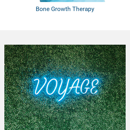
th Therapy
Vascular