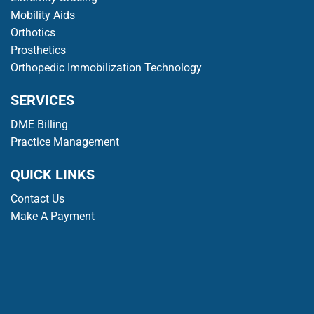
Mobility Aids
Orthotics
Prosthetics
Orthopedic Immobilization Technology
SERVICES
DME Billing
Practice Management
QUICK LINKS
Contact Us
Make A Payment