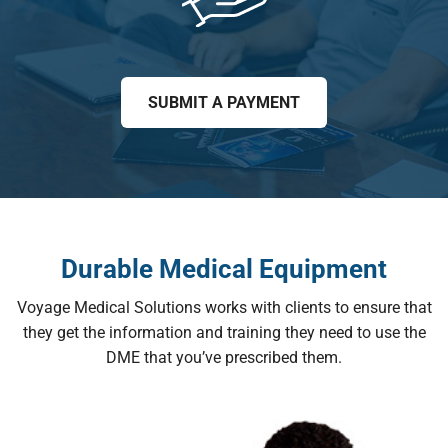
SUBMIT A PAYMENT
Durable Medical Equipment
Voyage Medical Solutions works with clients to ensure that
they get the information and training they need to use the
DME that you’ve prescribed them.