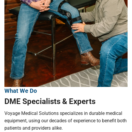
What We Do
DME Specialists & Experts
Voyage Medical Solutions specializes in durable medical
equipment, using our decades of experience to benefit both
patients and providers alike.