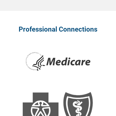
Professional Connections