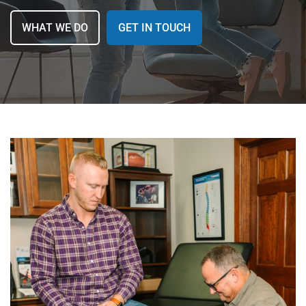
MAKE A PAYMENT
WHAT WE DO
GET IN TOUCH