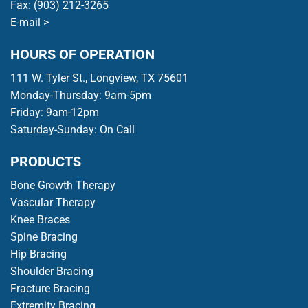
Fax: (903) 212-3265
E-mail >
HOURS OF OPERATION
111 W. Tyler St., Longview, TX 75601
Monday-Thursday: 9am-5pm
Friday: 9am-12pm
Saturday-Sunday: On Call
PRODUCTS
Bone Growth Therapy
Vascular Therapy
Knee Braces
Spine Bracing
Hip Bracing
Shoulder Bracing
Fracture Bracing
Extremity Bracing