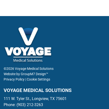
©2026 Voyage Medical Solutions
Website by
GroupM7 Design™
Privacy Policy
|
Cookie Settings
VOYAGE MEDICAL SOLUTIONS
111 W. Tyler St., Longview, TX 75601
Phone:
(903) 212-3263