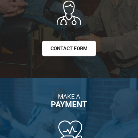
CONTACT FORM
MAKE A
PAYMENT