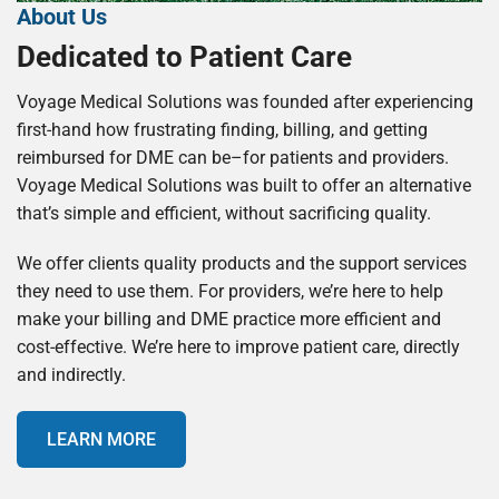
About Us
Dedicated to Patient Care
Voyage Medical Solutions was founded after experiencing
first-hand how frustrating finding, billing, and getting
reimbursed for DME can be–for patients and providers.
Voyage Medical Solutions was built to offer an alternative
that’s simple and efficient, without sacrificing quality.
We offer clients quality products and the support services
they need to use them. For providers, we’re here to help
make your billing and DME practice more efficient and
cost-effective. We’re here to improve patient care, directly
and indirectly.
LEARN MORE