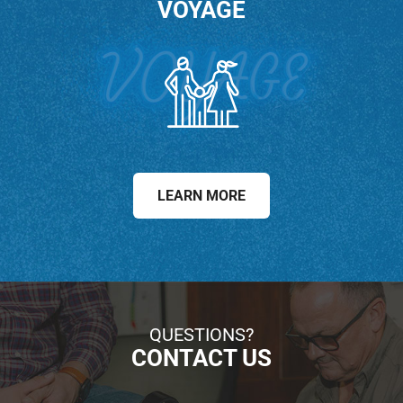
VOYAGE
LEARN MORE
QUESTIONS?
CONTACT US