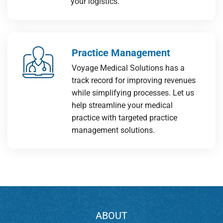
your logistics.
Practice Management
Voyage Medical Solutions has a
track record for improving revenues
while simplifying processes. Let us
help streamline your medical
practice with targeted practice
management solutions.
ABOUT