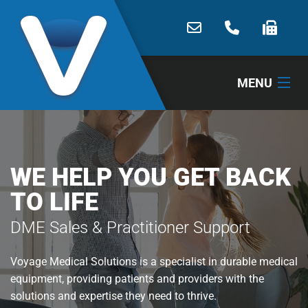
MENU
HOME
ABOUT
WE HELP YOU GET BACK
TO LIFE
PRODUCTS
DME Sales & Practitioner Support
SERVICES
Voyage Medical Solutions is a specialist in durable medical
CONTACT
equipment, providing patients and providers with the
SHOP
solutions and expertise they need to thrive.