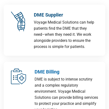
DME Supplier
Voyage Medical Solutions can help
patients find the DME that they
need–when they need it. We work
alongside providers to ensure the
process is simple for patients.
DME Billing
DME is subject to intense scrutiny
and a complex regulatory
environment. Voyage Medical
Solutions can provide billing services
to protect your practice and simplify